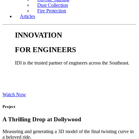
Dust Collection
Fire Protection
Articles
INNOVATION
FOR ENGINEERS
IDI is the trusted partner of engineers across the Southeast.
Watch Now
Project
A Thrilling Drop at Dollywood
Measuring and generating a 3D model of the final twisting curve in
a beloved ride.