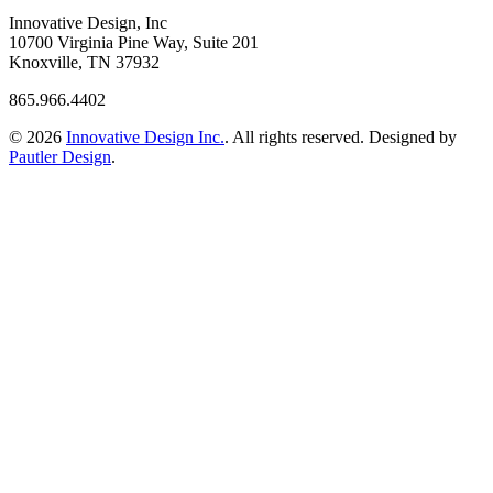
Innovative Design, Inc
10700 Virginia Pine Way, Suite 201
Knoxville, TN 37932
865.966.4402
© 2026
Innovative Design Inc.
. All rights reserved. Designed by
Pautler Design
.