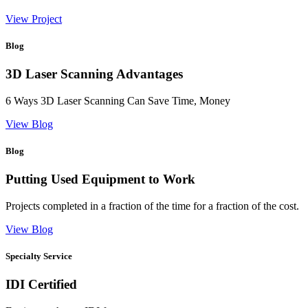
View Project
Blog
3D Laser Scanning Advantages
6 Ways 3D Laser Scanning Can Save Time, Money
View Blog
Blog
Putting Used Equipment to Work
Projects completed in a fraction of the time for a fraction of the cost.
View Blog
Specialty Service
IDI Certified