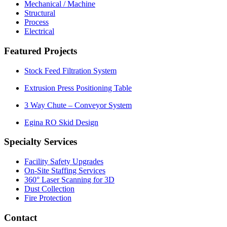
Mechanical / Machine
Structural
Process
Electrical
Featured Projects
Stock Feed Filtration System
Extrusion Press Positioning Table
3 Way Chute – Conveyor System
Egina RO Skid Design
Specialty Services
Facility Safety Upgrades
On-Site Staffing Services
360° Laser Scanning for 3D
Dust Collection
Fire Protection
Contact