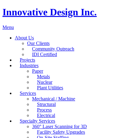
Innovative Design Inc.
Menu
About Us
Our Clients
Community Outreach
IDI Certified
Projects
Industries
Paper
Metals
Nuclear
Plant Utilities
Services
Mechanical / Machine
Structural
Process
Electrical
Specialty Services
360° Laser Scanning for 3D
Facility Safety Upgrades
On-Site Staffing