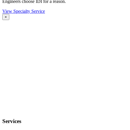
Engineers choose IDI for a reason.
View Specialty Service
×
Services